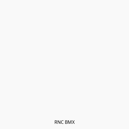
RNC BMX