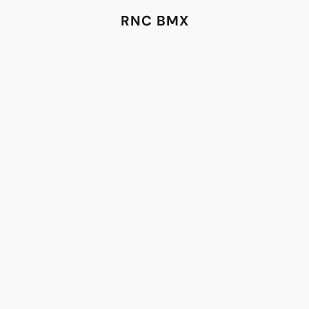
RNC BMX