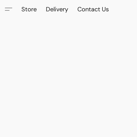
Store
Delivery
Contact Us