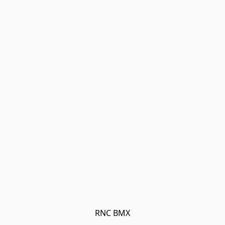
RNC BMX