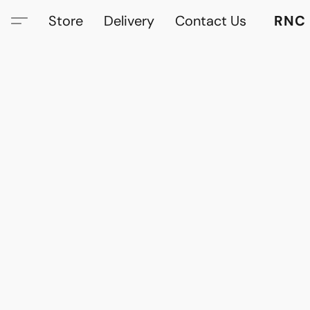
Store
Delivery
Contact Us
RNC