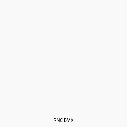
RNC BMX