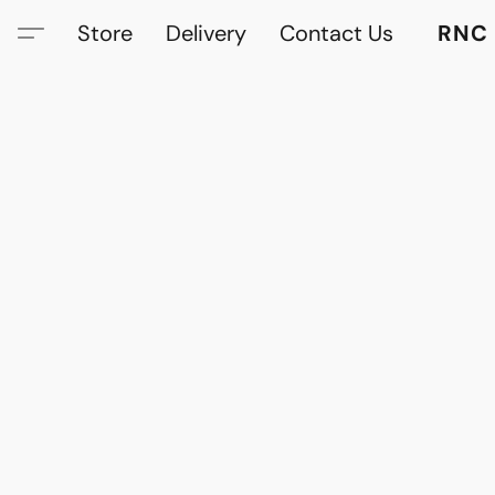
Store
Delivery
Contact Us
RNC